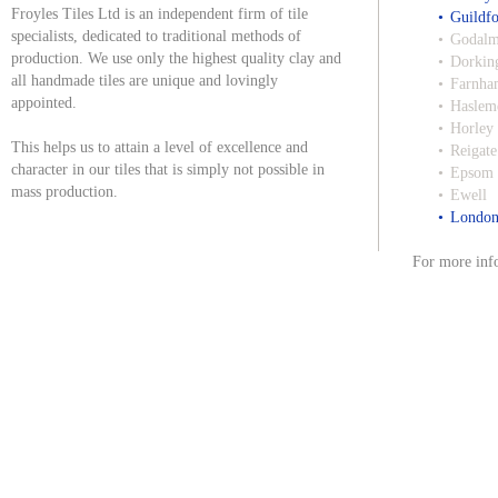
Froyles Tiles Ltd is an independent firm of tile
Guildf
specialists, dedicated to traditional methods of
Godalm
production. We use only the highest quality clay and
Dorkin
all handmade tiles are unique and lovingly
Farnha
appointed.
Haslem
Horley
This helps us to attain a level of excellence and
Reigate
character in our tiles that is simply not possible in
Epsom
mass production.
Ewell
Londo
For more info