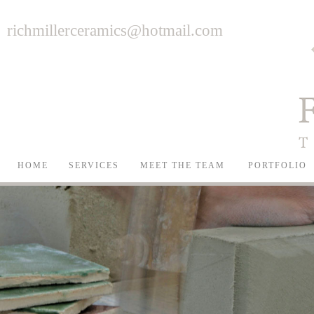
richmillerceramics@hotmail.com
HOME
SERVICES
MEET THE TEAM
PORTFOLIO