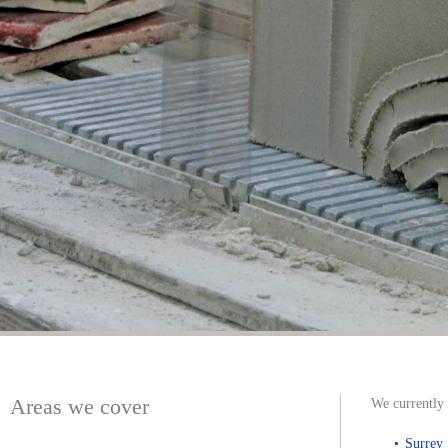
Areas we cover
We currently 
Surrey