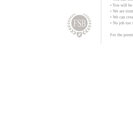
• You will be
• We are trust
• We can creat
• No job too 
For the premi