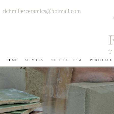
richmillerceramics@hotmail.com
HOME
SERVICES
MEET THE TEAM
PORTFOLIO