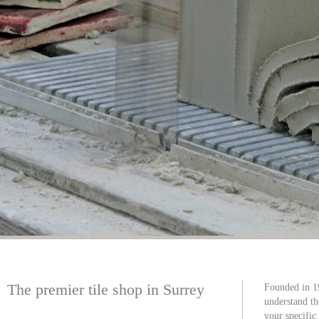
The premier tile shop in Surrey
Founded in 1
understand th
your specific