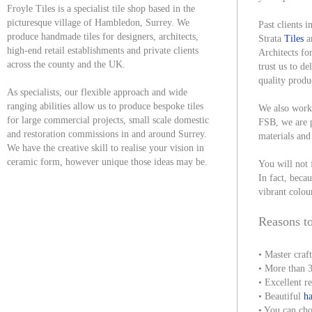
Froyle Tiles is a specialist tile shop based in the
picturesque village of Hambledon, Surrey. We
Past clients
produce handmade tiles for designers, architects,
Strata
Tiles
a
high-end retail establishments and private clients
Architects fo
across the county and the UK.
trust us to de
quality produ
As specialists, our flexible approach and wide
ranging abilities allow us to produce bespoke tiles
We also work 
for large commercial projects, small scale domestic
FSB, we are p
and restoration commissions in and around Surrey.
materials and
We have the creative skill to realise your vision in
ceramic form, however unique those ideas may be.
You will not 
In fact, becau
vibrant colou
Reasons to
• Master craf
• More than 3
• Excellent r
• Beautiful
ha
• You can cho