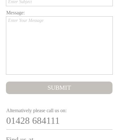
Enter Subject
Message:
Enter Your Message
SUBMIT
Alternatively please call us on:
01428 684111
Find us at