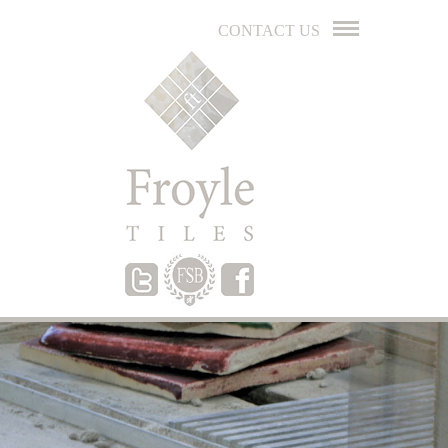
CONTACT US