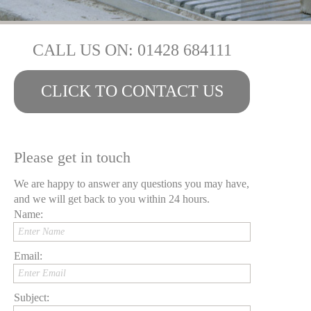
CALL US ON: 01428 684111
CLICK TO CONTACT US
Please get in touch
We are happy to answer any questions you may have,
and we will get back to you within 24 hours.
Name:
Enter Name
Email:
Enter Email
Subject: