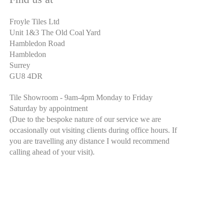
Froyle Tiles Ltd
Unit 1&3 The Old Coal Yard
Hambledon Road
Hambledon
Surrey
GU8 4DR
Tile Showroom - 9am-4pm Monday to Friday
Saturday by appointment
(Due to the bespoke nature of our service we are
occasionally out visiting clients during office hours. If
you are travelling any distance I would recommend
calling ahead of your visit).