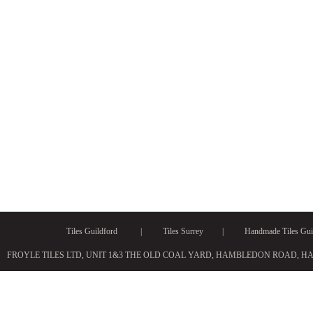
Tiles Guildford
|
Tiles Surrey
|
Handmade Tiles Gui
FROYLE TILES LTD, UNIT 1&3 THE OLD COAL YARD, HAMBLEDON ROAD, H