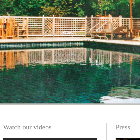
Watch our videos
Press