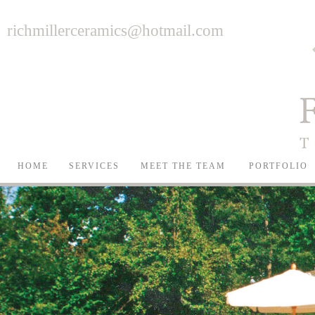
richmillerceramics@hotmail.com
HOME
SERVICES
MEET THE TEAM
PORTFOLIO