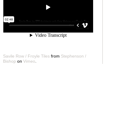
Savile Row / Froyle Tiles
from
Stephenson /
Bishop
on
Vimeo
.