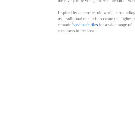
the lovely little village of Hambledon in Sur
Inspired by our rustic, old world surroundin
use traditional methods to create the highest 
ceramic
handmade tiles
for a wide range of
customers in the area.