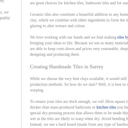
rey.
are great choices for kitchen tiles, bathroom tiles and for u
gs, we
Ceramic tiles also constitute a beautiful addition to any hom
quality
clay, which we combine with other ingredients to form the t
glazing to alter texture and colour.
We love working with our hands and we find making
tiles 
bringing your ideas to life. Because we use as many material
are able to keep costs down and prices very reasonable, despi
designing and producing them.
Creating Handmade Tiles in Surrey
While we choose the very best clays available, it would still
production methods. So how do we start? Well, it is best to w
warping.
To ensure your tiles are thick enough, we roll 28cm square ti
thicker than mass-produced bathroom or
kitchen tiles
you bu
special dry-pressing process that allows them to be made thi
wet as the tiles are likely to warp when dry. Avoid bending b
Instead, we use a hard board (made from any type of hardwoo