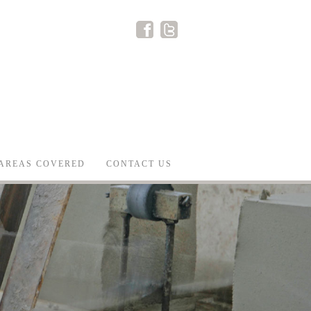
AREAS COVERED
CONTACT US