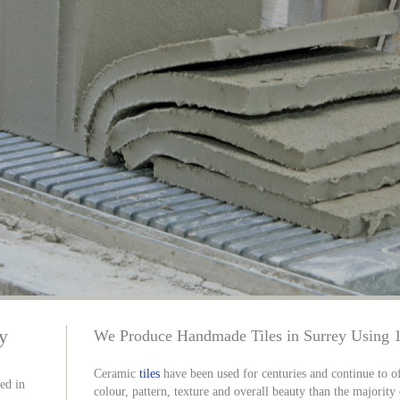
ey
We Produce Handmade Tiles in Surrey Using 
Ceramic
tiles
have been used for centuries and continue to of
sed in
colour, pattern, texture and overall beauty than the majority