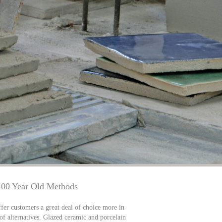
100 Year Old Methods
fer customers a great deal of choice more in
 of alternatives. Glazed ceramic and porcelain