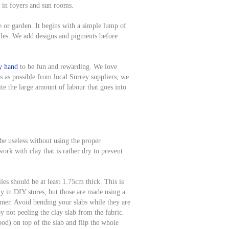
se in foyers and sun rooms.
e or garden. It begins with a simple lump of
iles. We add designs and pigments before
by hand
to be fun and rewarding. We love
s as possible from local Surrey suppliers, we
te the large amount of labour that goes into
 be useless without using the proper
ork with clay that is rather dry to prevent
les should be at least 1.75cm thick. This is
y in DIY stores, but those are made using a
nner. Avoid bending your slabs while they are
y not peeling the clay slab from the fabric.
d) on top of the slab and flip the whole