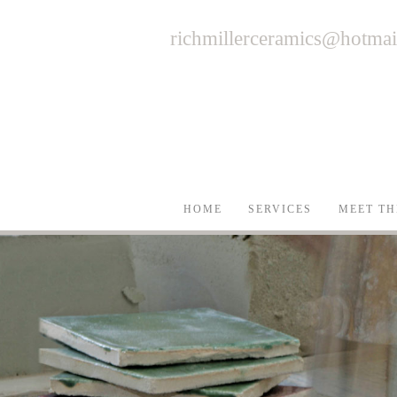
richmillerceramics@hotma
HOME
SERVICES
MEET TH