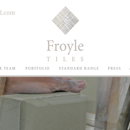
il.com
E TEAM
PORTFOLIO
STANDARD RANGE
PRESS