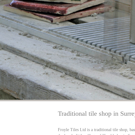
Traditional tile shop in Surr
Froyle Tiles Ltd is a traditional tile shop, ba